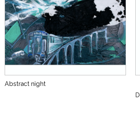
Abstract night
D