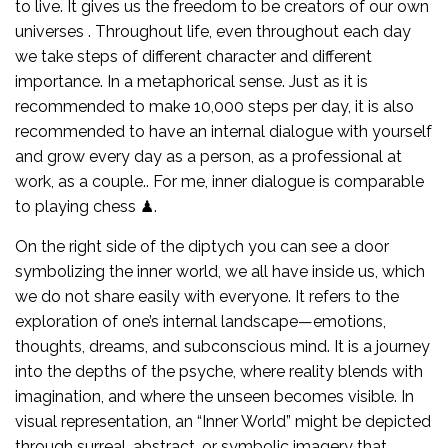
to live. It gives us the freedom to be creators of our own
universes . Throughout life, even throughout each day
we take steps of different character and different
importance. In a metaphorical sense. Just as it is
recommended to make 10,000 steps per day, it is also
recommended to have an internal dialogue with yourself
and grow every day as a person, as a professional at
work, as a couple.. For me, inner dialogue is comparable
to playing chess ♟.
On the right side of the diptych you can see a door
symbolizing the inner world, we all have inside us, which
we do not share easily with everyone. It refers to the
exploration of one’s internal landscape—emotions,
thoughts, dreams, and subconscious mind. It is a journey
into the depths of the psyche, where reality blends with
imagination, and where the unseen becomes visible. In
visual representation, an “Inner World” might be depicted
through surreal, abstract, or symbolic imagery that