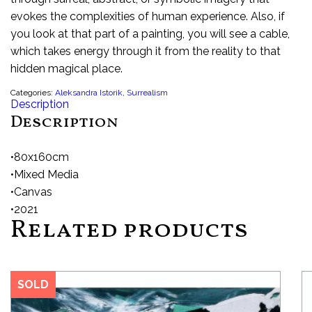
evokes the complexities of human experience. Also, if
you look at that part of a painting, you will see a cable,
which takes energy through it from the reality to that
hidden magical place.
Categories:
Aleksandra Istorik
,
Surrealism
Description
Description
•80x160cm
•Mixed Media
•Canvas
•2021
Related products