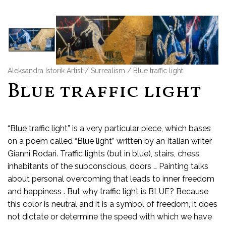
Aleksandra Istorik Artist
/
Surrealism
/ Blue traffic light
Blue traffic light
“Blue traffic light” is a very particular piece, which bases
on a poem called “Blue light” written by an Italian writer
Gianni Rodari. Traffic lights (but in blue), stairs, chess,
inhabitants of the subconscious, doors … Painting talks
about personal overcoming that leads to inner freedom
and happiness . But why traffic light is BLUE? Because
this color is neutral and it is a symbol of freedom, it does
not dictate or determine the speed with which we have