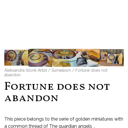
Aleksandra Istorik Artist
/
Surrealism
/ Fortune does not
abandon
Fortune does not
abandon
This piece belongs to the serie of golden miniatures with
a common thread of The guardian angels .