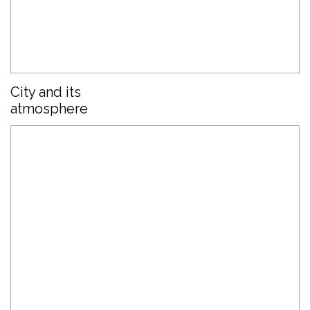
City and its
atmosphere