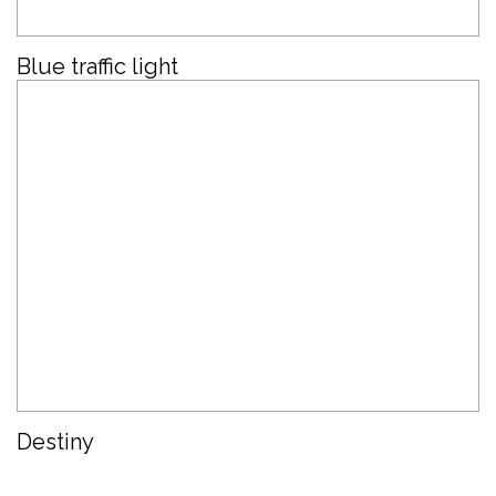
Blue traffic light
Destiny