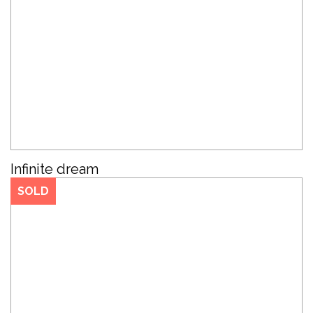
Infinite dream