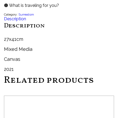
🟠 What is traveling for you?
Category:
Surrealism
Description
Description
27x41cm
Mixed Media
Canvas
2021
Related products