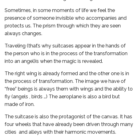
Sometimes, in some moments of life we feel the
presence of someone invisible who accompanies and
protects us. The prism through which they are seen
always changes.
Traveling (that’s why suitcases appear in the hands of
the person who is in the process of the transformation
into an angel)is when the magic is revealed.
The right wing is already formed and the other one is in
the process of transformation. The image we have of
“free” beings is always them with wings and the ability to
fly (angels , birds …) The aeroplane is also a bird but
made of iron.
The suitcase is also the protagonist of the canvas. It has
four wheels that have already been driven through many
cities and alleys with their harmonic movements.